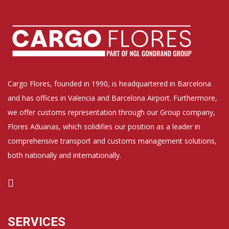
Cargo Flores, founded in 1990, is headquartered in Barcelona
and has offices in Valencia and Barcelona Airport. Furthermore,
we offer customs representation through our Group company,
Flores Aduanas, which solidifies our position as a leader in
comprehensive transport and customs management solutions,
both nationally and internationally.
SERVICES