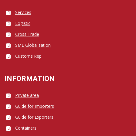
Services
Logistic
Cross Trade
SME Globalisation
Customs Rep.
INFORMATION
Private area
Guide for Importers
Guide for Exporters
Containers